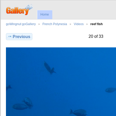
Home
goWingnut goGallery
French Polynesia
Videos
reef fish
20 of 33
Previous