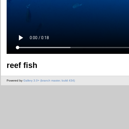
reef fish
Powered by
Gallery 3.0+ (branch master, build 434)