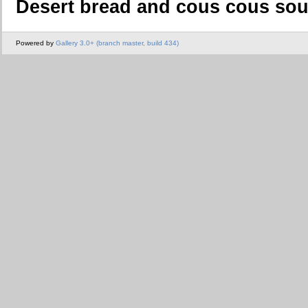
Desert bread and cous cous so
Powered by
Gallery 3.0+ (branch master, build 434)