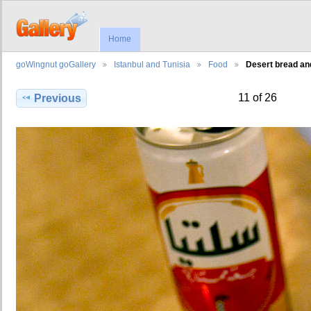
Home
goWingnut goGallery
Istanbul and Tunisia
Food
Desert bread an
11 of 26
Previous