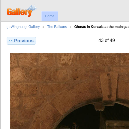
Home
goWingnut goGallery
The Balkans
Ghosts in Korcula at the main ga
43 of 49
Previous