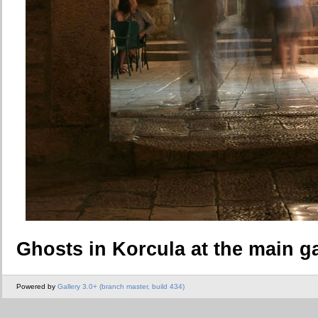
Ghosts in Korcula at the main g
Powered by
Gallery 3.0+ (branch master, build 434)