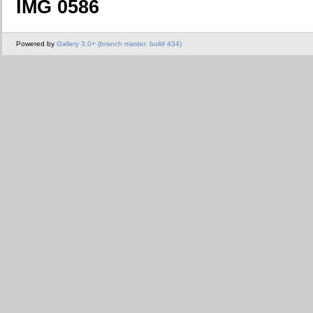
IMG 0586
Powered by
Gallery 3.0+ (branch master, build 434)