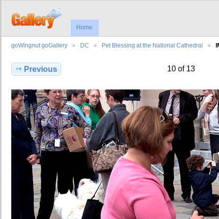
Home
goWingnut goGallery
DC
Pet Blessing at the National Cathedral
I
10 of 13
Previous