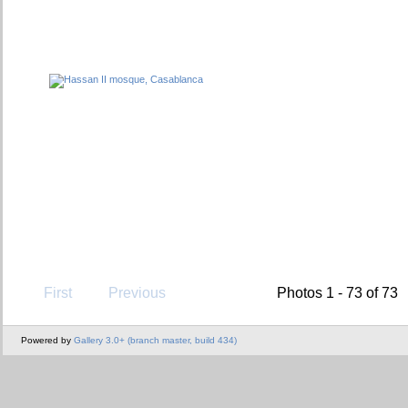
First
Previous
Photos 1 - 73 of 73
Powered by
Gallery 3.0+ (branch master, build 434)