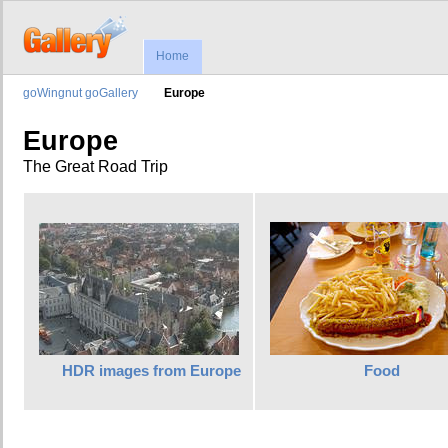
Home
goWingnut goGallery
Europe
Europe
The Great Road Trip
HDR images from Europe
Food