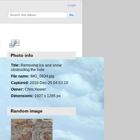
Login
Photo info
Title:
Removing ice and snow
obstructing the hole
File name:
IMG_0934.jpg
Captured:
2010-Dec-25 04:53:10
Owner:
Chris Hower
Dimensions:
1927 x 1285 px
Random image