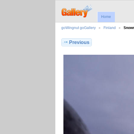
Home
goWingnut goGallery
Finland
Snowm
Previous