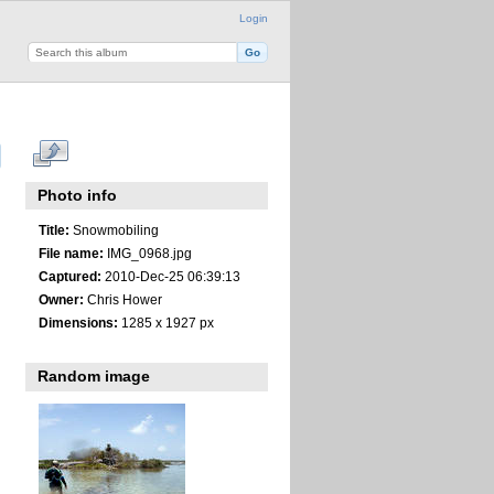
Login
Photo info
Title:
Snowmobiling
File name:
IMG_0968.jpg
Captured:
2010-Dec-25 06:39:13
Owner:
Chris Hower
Dimensions:
1285 x 1927 px
Random image