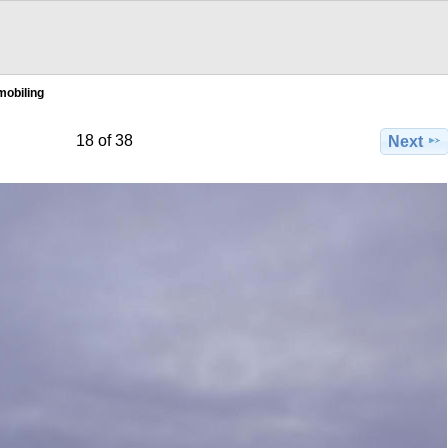
obiling
18 of 38
Next