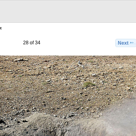
t
28 of 34
Next