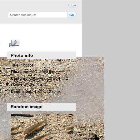
Login
Photo info
Title:
Hot pot
File name:
IMG_4813.jpg
Captured:
2008-Aug-20 10:14:42
Owner:
Chris Hower
Dimensions:
1927 x 1285 px
Random image