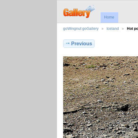
Home
goWingnut goGallery
Iceland
Hot po
Previous