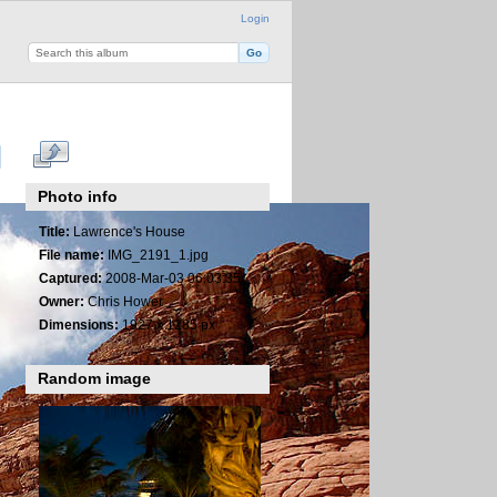
Login
Photo info
Title:
Lawrence's House
File name:
IMG_2191_1.jpg
Captured:
2008-Mar-03 06:03:35
Owner:
Chris Hower
Dimensions:
1927 x 1285 px
Random image