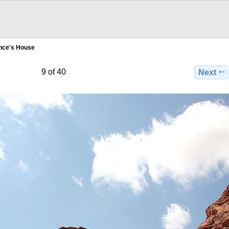
nce's House
9 of 40
Next