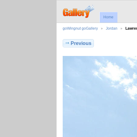
Home
goWingnut goGallery
Jordan
Lawre
Previous