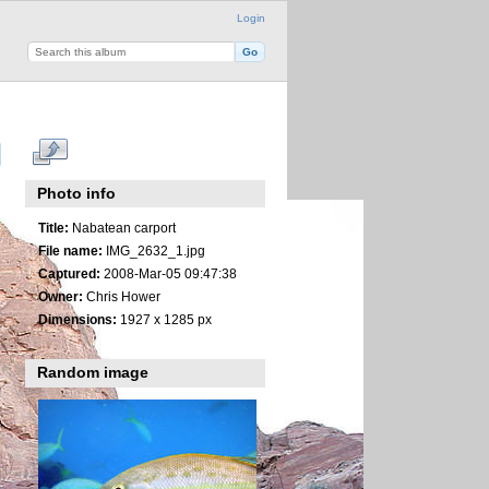
Login
Photo info
Title:
Nabatean carport
File name:
IMG_2632_1.jpg
Captured:
2008-Mar-05 09:47:38
Owner:
Chris Hower
Dimensions:
1927 x 1285 px
Random image