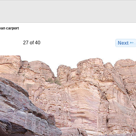
an carport
27 of 40
Next