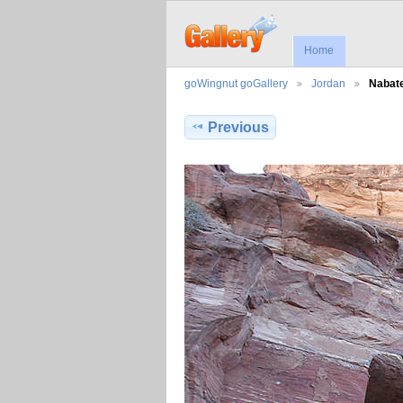
Home
goWingnut goGallery
Jordan
Nabate
Previous