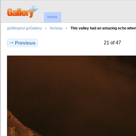
Home
goWingnut goGallery
Norway
This valley had an amazing echo whe
21 of 47
Previous