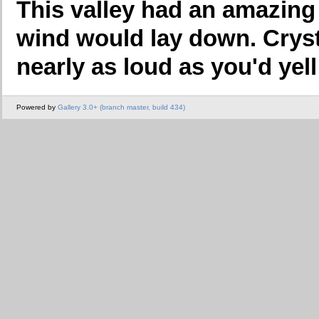
This valley had an amazin
wind would lay down. Cryst
nearly as loud as you'd yell i
Powered by
Gallery 3.0+ (branch master, build 434)