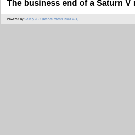
The business end of a Saturn V 
Powered by
Gallery 3.0+ (branch master, build 434)