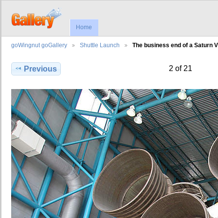
Home
goWingnut goGallery
Shuttle Launch
The business end of a Saturn V
2 of 21
Previous