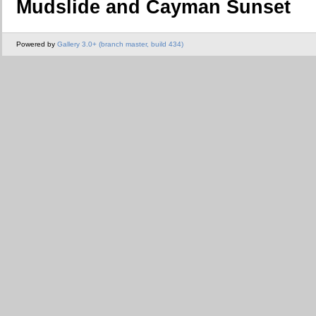
Mudslide and Cayman Sunset
Powered by
Gallery 3.0+ (branch master, build 434)