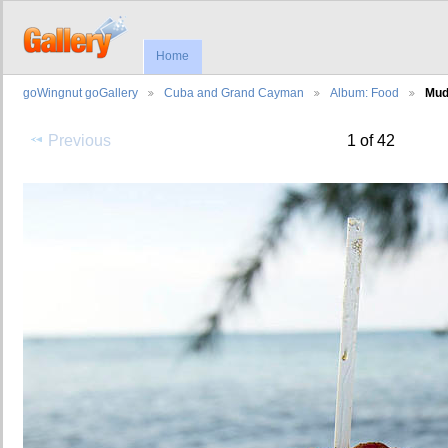
Home
goWingnut goGallery
Cuba and Grand Cayman
Album: Food
Mud
Previous
1 of 42