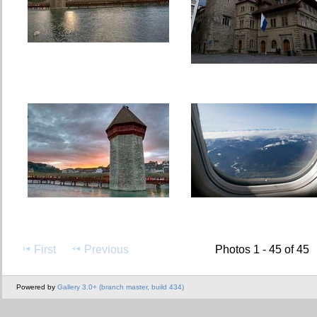
First
Previous
Photos 1 - 45 of 45
Powered by
Gallery 3.0+ (branch master, build 434)