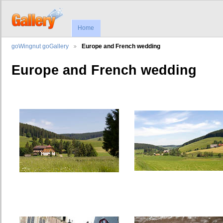
Home
goWingnut goGallery
Europe and French wedding
Europe and French wedding