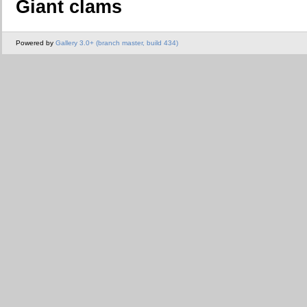
Giant clams
Powered by
Gallery 3.0+ (branch master, build 434)