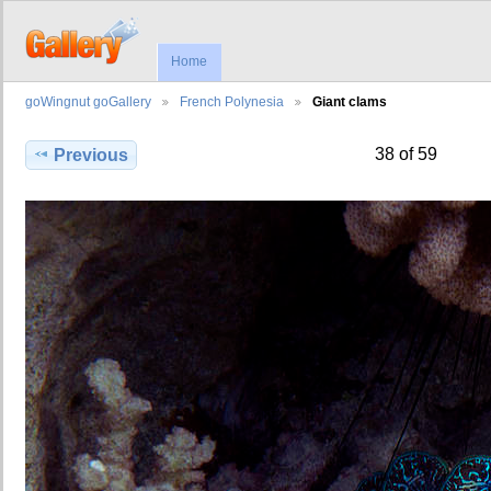
Home
goWingnut goGallery
French Polynesia
Giant clams
38 of 59
Previous