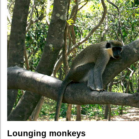
Lounging monkeys