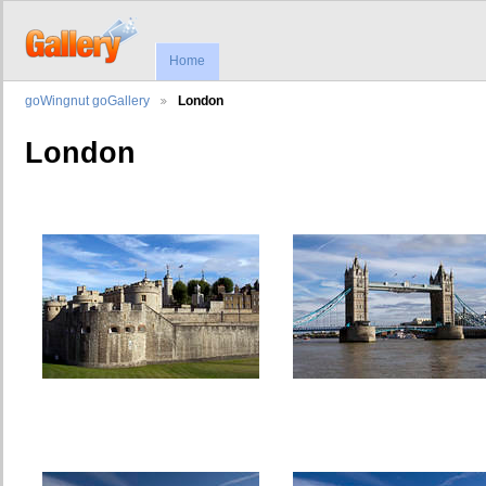
Home
goWingnut goGallery
London
London