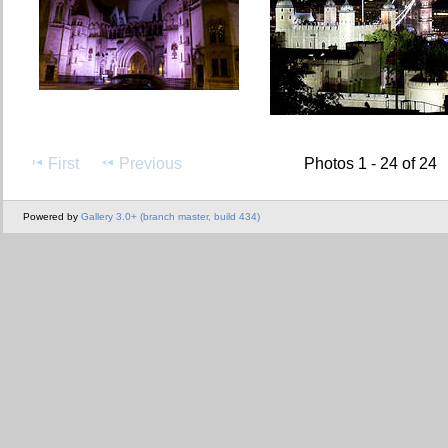
First
Previous
Photos 1 - 24 of 24
Powered by
Gallery 3.0+ (branch master, build 434)