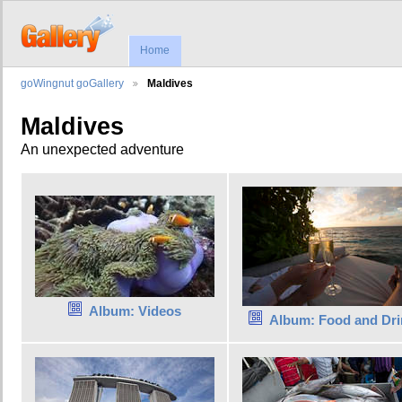
Home
goWingnut goGallery
Maldives
Maldives
An unexpected adventure
Album: Videos
Album: Food and Dri