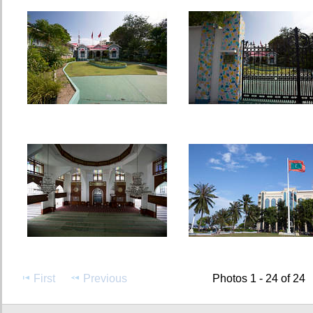
First
Previous
Photos 1 - 24 of 24