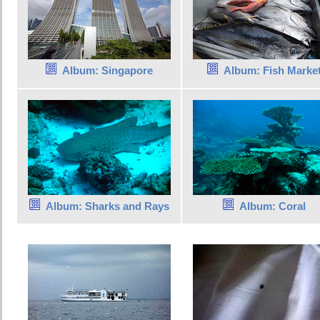
Album: Singapore
Album: Fish Marke
Album: Sharks and Rays
Album: Coral