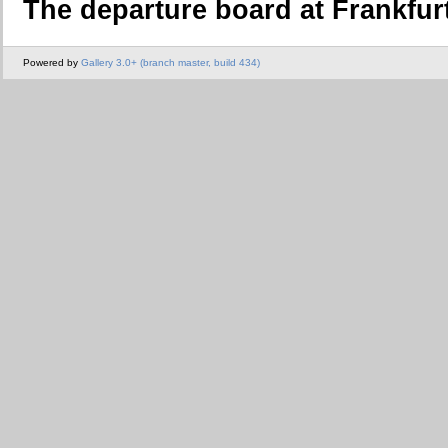
The departure board at Frankfurt
Powered by
Gallery 3.0+ (branch master, build 434)