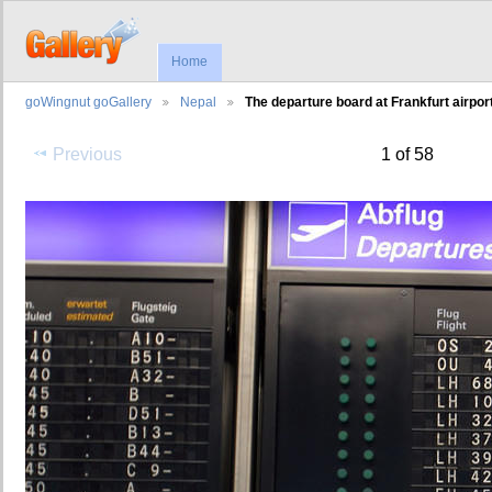
Home
goWingnut goGallery
Nepal
The departure board at Frankfurt airport
Previous
1 of 58