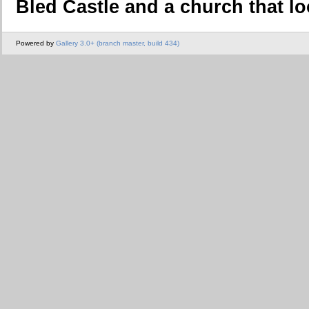
Bled Castle and a church that lo
Powered by
Gallery 3.0+ (branch master, build 434)