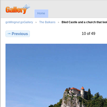
Home
goWingnut goGallery
The Balkans
Bled Castle and a church that loo
10 of 49
Previous