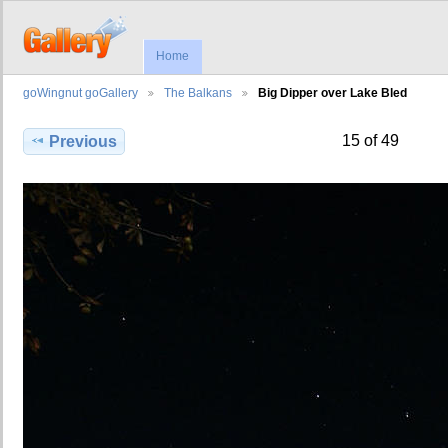
Home
goWingnut goGallery
The Balkans
Big Dipper over Lake Bled
15 of 49
Previous