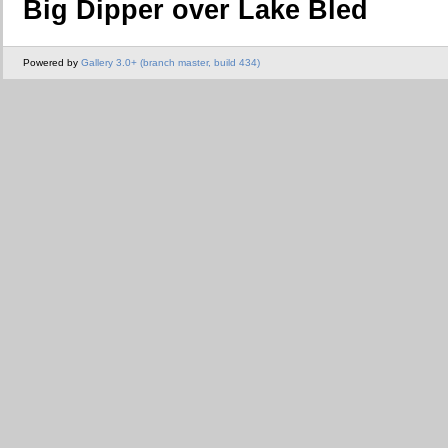
Big Dipper over Lake Bled
Powered by
Gallery 3.0+ (branch master, build 434)