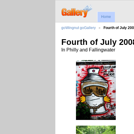
Home
goWingnut goGallery
Fourth of July 20
Fourth of July 200
In Philly and Fallingwater