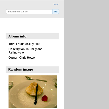
Login
Album info
Title:
Fourth of July 2008
Description:
In Philly and
Fallingwater
Owner:
Chris Hower
Random image