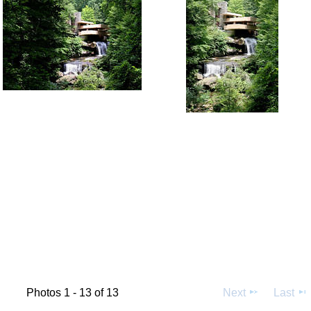
Photos 1 - 13 of 13
Next
Last