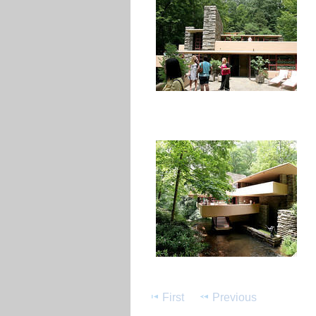
First
Previous