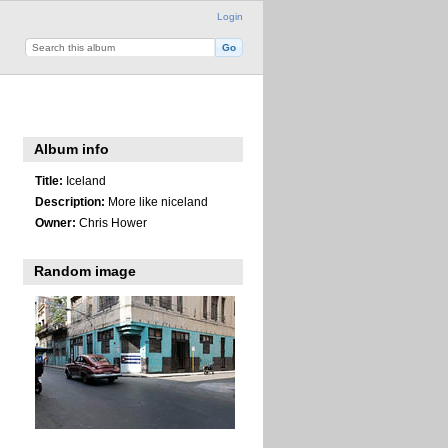
Login
Album info
Title:
Iceland
Description:
More like niceland
Owner:
Chris Hower
Random image