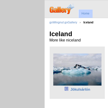
Home
goWingnut goGallery
Iceland
Iceland
More like niceland
Jökulsárlón