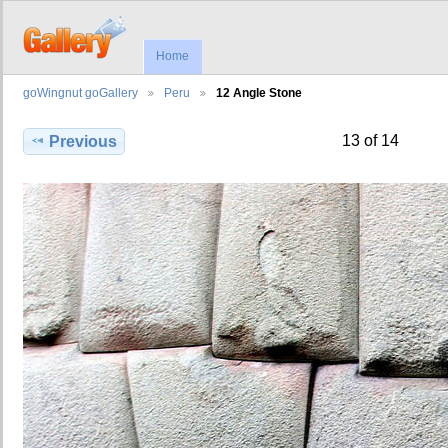
Home
goWingnut goGallery
Peru
12 Angle Stone
13 of 14
Previous