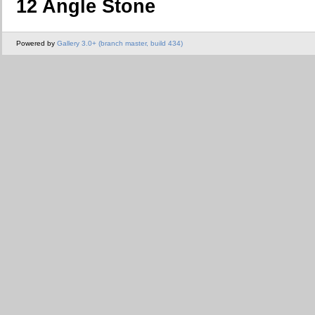
12 Angle Stone
Powered by
Gallery 3.0+ (branch master, build 434)