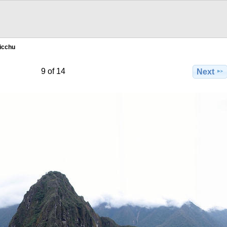
icchu
9 of 14
Next