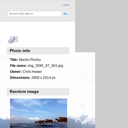
Login
Photo info
Title:
Machu Picchu
File name:
img_3595_97_001.jpg
Owner:
Chris Hower
Dimensions:
2800 x 2014 px
Random image