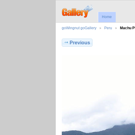
Home
goWingnut goGallery
Peru
Machu P
Previous