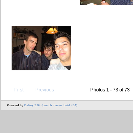
First
Previous
Photos 1 - 73 of 73
Powered by
Gallery 3.0+ (branch master, build 434)