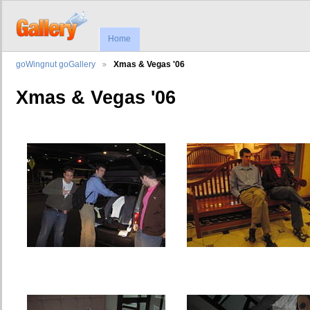
Home
goWingnut goGallery
Xmas & Vegas '06
Xmas & Vegas '06