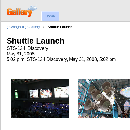
Home
goWingnut goGallery
Shuttle Launch
Shuttle Launch
STS-124, Discovery
May 31, 2008
5:02 p.m. STS-124 Discovery, May 31, 2008, 5:02 pm