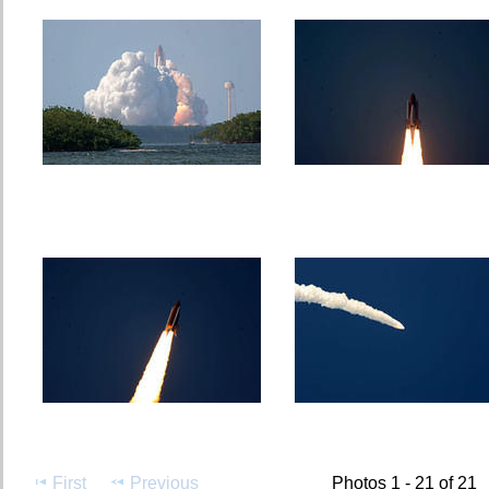
First
Previous
Photos 1 - 21 of 21