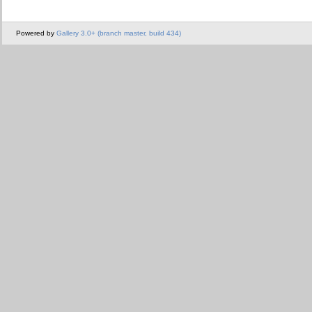
Powered by
Gallery 3.0+ (branch master, build 434)